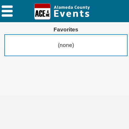
Favorites
(none)