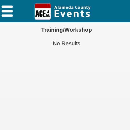
Training/Workshop
No Results